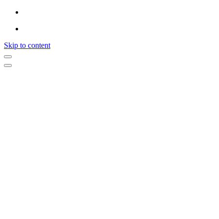
Skip to content