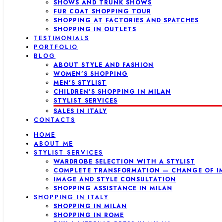
SHOWS AND TRUNK SHOWS
FUR COAT SHOPPING TOUR
SHOPPING AT FACTORIES AND SPATCHES
SHOPPING IN OUTLETS
TESTIMONIALS
PORTFOLIO
BLOG
ABOUT STYLE AND FASHION
WOMEN’S SHOPPING
MEN’S STYLIST
CHILDREN’S SHOPPING IN MILAN
STYLIST SERVICES
SALES IN ITALY
CONTACTS
HOME
ABOUT ME
STYLIST SERVICES
WARDROBE SELECTION WITH A STYLIST
COMPLETE TRANSFORMATION — CHANGE OF I
IMAGE AND STYLE CONSULTATION
SHOPPING ASSISTANCE IN MILAN
SHOPPING IN ITALY
SHOPPING IN MILAN
SHOPPING IN ROME