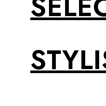
SELE
STYLI