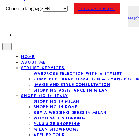
Choose a language
BOOK A SHOPPING
searc
HOME
ABOUT ME
STYLIST SERVICES
WARDROBE SELECTION WITH A STYLIST
COMPLETE TRANSFORMATION — CHANGE OF I
IMAGE AND STYLE CONSULTATION
SHOPPING ASSISTANCE IN MILAN
SHOPPING IN ITALY
SHOPPING IN MILAN
SHOPPING IN ROME
BUY A WEDDING DRESS IN MILAN
WHOLESALE SHOPPING
PLUS SIZE SHOPPING
MILAN SHOWROOMS
ATELIER-TOUR