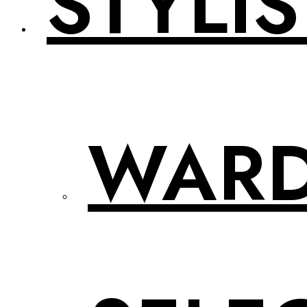
STYLIS
WAR