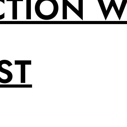
CTION W
ST