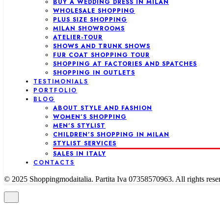
BUY A WEDDING DRESS IN MILAN
WHOLESALE SHOPPING
PLUS SIZE SHOPPING
MILAN SHOWROOMS
ATELIER-TOUR
SHOWS AND TRUNK SHOWS
FUR COAT SHOPPING TOUR
SHOPPING AT FACTORIES AND SPATCHES
SHOPPING IN OUTLETS
TESTIMONIALS
PORTFOLIO
BLOG
ABOUT STYLE AND FASHION
WOMEN’S SHOPPING
MEN’S STYLIST
CHILDREN’S SHOPPING IN MILAN
STYLIST SERVICES
SALES IN ITALY
CONTACTS
© 2025 Shoppingmodaitalia. Partita Iva 07358570963. All rights rese