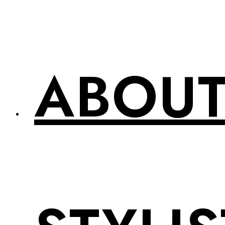
ABOUT