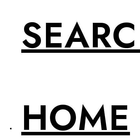
SEAR
HOME