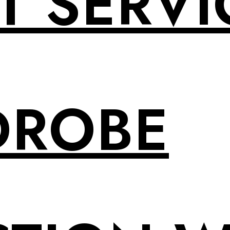
T SERVI
DROBE