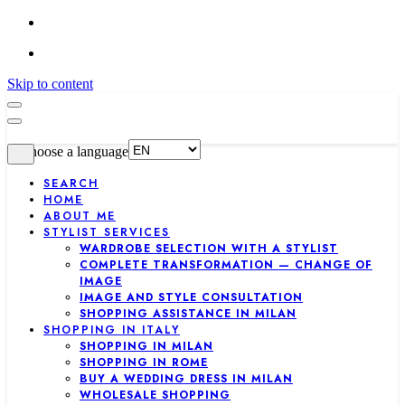
Skip to content
Choose a language
SEARCH
HOME
ABOUT ME
STYLIST SERVICES
WARDROBE SELECTION WITH A STYLIST
COMPLETE TRANSFORMATION — CHANGE OF
IMAGE
IMAGE AND STYLE CONSULTATION
SHOPPING ASSISTANCE IN MILAN
SHOPPING IN ITALY
SHOPPING IN MILAN
SHOPPING IN ROME
BUY A WEDDING DRESS IN MILAN
WHOLESALE SHOPPING