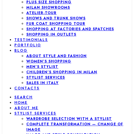
PLUS SIZE SHOPPING
MILAN SHOWROOMS
ATELIER-TOUR
SHOWS AND TRUNK SHOWS
FUR COAT SHOPPING TOUR
SHOPPING AT FACTORIES AND SPATCHES
SHOPPING IN OUTLETS
TESTIMONIALS
PORTFOLIO
BLOG
ABOUT STYLE AND FASHION
WOMEN’S SHOPPING
MEN’S STYLIST
CHILDREN’S SHOPPING IN MILAN
STYLIST SERVICES
SALES IN ITALY
CONTACTS
SEARCH
HOME
ABOUT ME
STYLIST SERVICES
WARDROBE SELECTION WITH A STYLIST
COMPLETE TRANSFORMATION — CHANGE OF
IMAGE