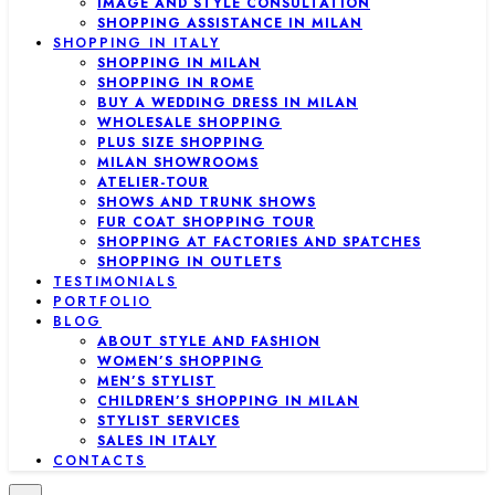
IMAGE AND STYLE CONSULTATION
SHOPPING ASSISTANCE IN MILAN
SHOPPING IN ITALY
SHOPPING IN MILAN
SHOPPING IN ROME
BUY A WEDDING DRESS IN MILAN
WHOLESALE SHOPPING
PLUS SIZE SHOPPING
MILAN SHOWROOMS
ATELIER-TOUR
SHOWS AND TRUNK SHOWS
FUR COAT SHOPPING TOUR
SHOPPING AT FACTORIES AND SPATCHES
SHOPPING IN OUTLETS
TESTIMONIALS
PORTFOLIO
BLOG
ABOUT STYLE AND FASHION
WOMEN’S SHOPPING
MEN’S STYLIST
CHILDREN’S SHOPPING IN MILAN
STYLIST SERVICES
SALES IN ITALY
CONTACTS