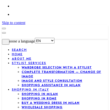
Skip to content
Choose a language
SEARCH
HOME
ABOUT ME
STYLIST SERVICES
WARDROBE SELECTION WITH A STYLIST
COMPLETE TRANSFORMATION — CHANGE OF
IMAGE
IMAGE AND STYLE CONSULTATION
SHOPPING ASSISTANCE IN MILAN
SHOPPING IN ITALY
SHOPPING IN MILAN
SHOPPING IN ROME
BUY A WEDDING DRESS IN MILAN
WHOLESALE SHOPPING