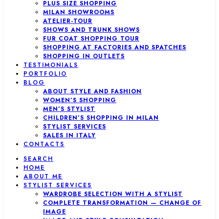
PLUS SIZE SHOPPING
MILAN SHOWROOMS
ATELIER-TOUR
SHOWS AND TRUNK SHOWS
FUR COAT SHOPPING TOUR
SHOPPING AT FACTORIES AND SPATCHES
SHOPPING IN OUTLETS
TESTIMONIALS
PORTFOLIO
BLOG
ABOUT STYLE AND FASHION
WOMEN’S SHOPPING
MEN’S STYLIST
CHILDREN’S SHOPPING IN MILAN
STYLIST SERVICES
SALES IN ITALY
CONTACTS
SEARCH
HOME
ABOUT ME
STYLIST SERVICES
WARDROBE SELECTION WITH A STYLIST
COMPLETE TRANSFORMATION — CHANGE OF
IMAGE