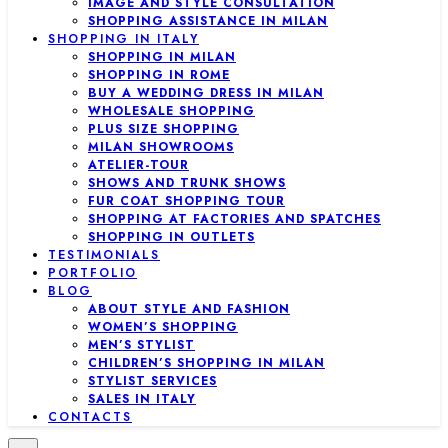
IMAGE AND STYLE CONSULTATION
SHOPPING ASSISTANCE IN MILAN
SHOPPING IN ITALY
SHOPPING IN MILAN
SHOPPING IN ROME
BUY A WEDDING DRESS IN MILAN
WHOLESALE SHOPPING
PLUS SIZE SHOPPING
MILAN SHOWROOMS
ATELIER-TOUR
SHOWS AND TRUNK SHOWS
FUR COAT SHOPPING TOUR
SHOPPING AT FACTORIES AND SPATCHES
SHOPPING IN OUTLETS
TESTIMONIALS
PORTFOLIO
BLOG
ABOUT STYLE AND FASHION
WOMEN’S SHOPPING
MEN’S STYLIST
CHILDREN’S SHOPPING IN MILAN
STYLIST SERVICES
SALES IN ITALY
CONTACTS